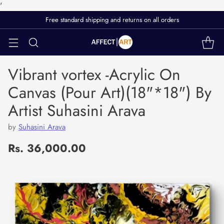
'
Free standard shipping and returns on all orders
Vibrant vortex -Acrylic On
Canvas (Pour Art)(18"*18") By
Artist Suhasini Arava
by
Suhasini Arava
Rs. 36,000.00
Regular
price