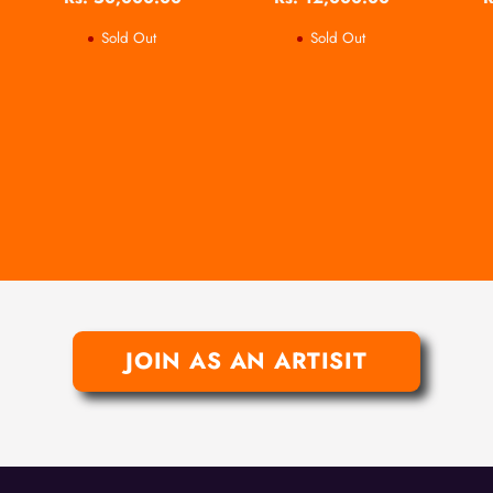
Sold Out
Sold Out
JOIN AS AN ARTISIT