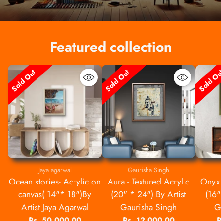
Featured collection
Sold Out
Sold Out
Sold O
Jaya agarwal
Gaurisha Singh
Ocean stories- Acrylic on
Aura - Textured Acrylic
Onyx 
canvas( 14"* 18")By
(20" * 24") By Artist
(16"
Artist Jaya Agarwal
Gaurisha Singh
G
Rs. 50,000.00
Rs. 12,000.00
R