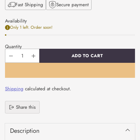
Fast Shipping
Secure payment
Availability
Only 1 left. Order soon!
Quantity
ADD TO CART
Shipping
calculated at checkout.
Share this
Adding
product
Description
to
your