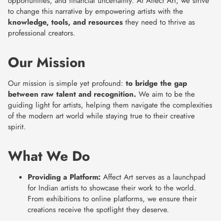
opportunities, and financial uncertainty. At Affect Art, we strive
to change this narrative by empowering artists with the
knowledge, tools, and resources
they need to thrive as
professional creators.
Our Mission
Our mission is simple yet profound:
to bridge the gap
between raw talent and recognition.
We aim to be the
guiding light for artists, helping them navigate the complexities
of the modern art world while staying true to their creative
spirit.
What We Do
Providing a Platform:
Affect Art serves as a launchpad
for Indian artists to showcase their work to the world.
From exhibitions to online platforms, we ensure their
creations receive the spotlight they deserve.