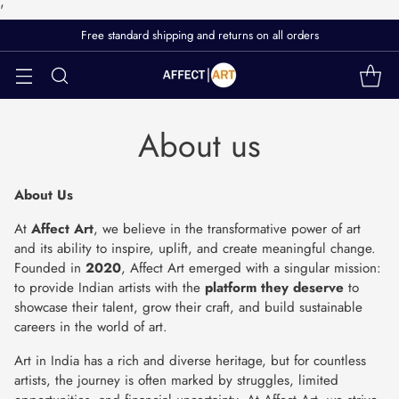
'
Free standard shipping and returns on all orders
About us
About Us
At
Affect Art
, we believe in the transformative power of art
and its ability to inspire, uplift, and create meaningful change.
Founded in
2020
, Affect Art emerged with a singular mission:
to provide Indian artists with the
platform they deserve
to
showcase their talent, grow their craft, and build sustainable
careers in the world of art.
Art in India has a rich and diverse heritage, but for countless
artists, the journey is often marked by struggles, limited