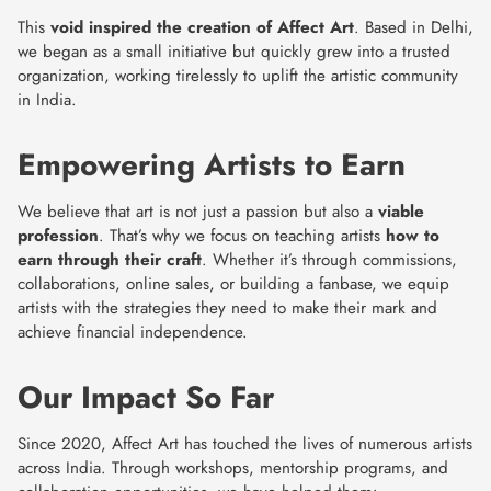
This
void inspired the creation of Affect Art
. Based in Delhi,
we began as a small initiative but quickly grew into a trusted
organization, working tirelessly to uplift the artistic community
in India.
Empowering Artists to Earn
We believe that art is not just a passion but also a
viable
profession
. That’s why we focus on teaching artists
how to
earn through their craft
. Whether it’s through commissions,
collaborations, online sales, or building a fanbase, we equip
artists with the strategies they need to make their mark and
achieve financial independence.
Our Impact So Far
Since 2020, Affect Art has touched the lives of numerous artists
across India. Through workshops, mentorship programs, and