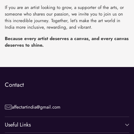
If you are an artist looking to grow, a supporter of the arts, or
someone who shares our passion, we invite you to join us on
this incredible journey. Together, let’s make the art world in
India more inclusive, rewarding, and vibrant.
Because every artist deserves a canvas, and every canvas
deserves to shine.
Contact
affectartindia@gmail.com
Useful Links