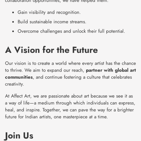
collaboration opportunities, we have helped them:
Gain visibility and recognition.
Build sustainable income streams.
Overcome challenges and unlock their full potential.
A Vision for the Future
Our vision is to create a world where every artist has the chance
to thrive. We aim to expand our reach,
partner with global art
communities
, and continue fostering a culture that celebrates
creativity.
At Affect Art, we are passionate about art because we see it as
a way of life—a medium through which individuals can express,
heal, and inspire. Together, we can pave the way for a brighter
future for Indian artists, one masterpiece at a time.
Join Us