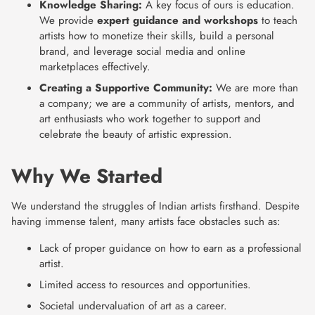
Knowledge Sharing:
A key focus of ours is education.
We provide
expert guidance and workshops
to teach
artists how to monetize their skills, build a personal
brand, and leverage social media and online
marketplaces effectively.
Creating a Supportive Community:
We are more than
a company; we are a community of artists, mentors, and
art enthusiasts who work together to support and
celebrate the beauty of artistic expression.
Why We Started
We understand the struggles of Indian artists firsthand. Despite
having immense talent, many artists face obstacles such as:
Lack of proper guidance on how to earn as a professional
artist.
Limited access to resources and opportunities.
Societal undervaluation of art as a career.