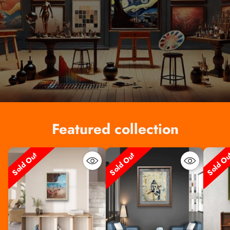
Featured collection
Sold Out
Sold Out
Sold O