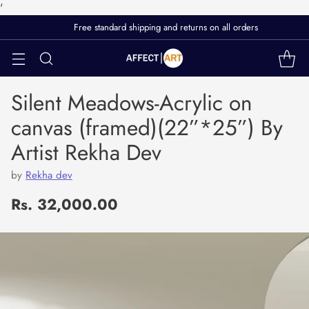
'
Free standard shipping and returns on all orders
Silent Meadows-Acrylic on
canvas (framed)(22”*25”) By
Artist Rekha Dev
by
Rekha dev
Rs. 32,000.00
Regular
price