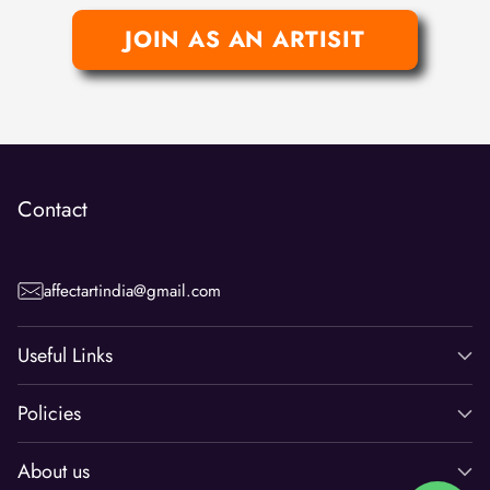
JOIN AS AN ARTISIT
Contact
affectartindia@gmail.com
Useful Links
Policies
About us