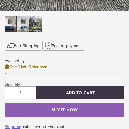
Fast Shipping
Secure payment
Availability
Only 1 left. Order soon!
Quantity
ADD TO CART
BUY IT NOW
Shipping
calculated at checkout.