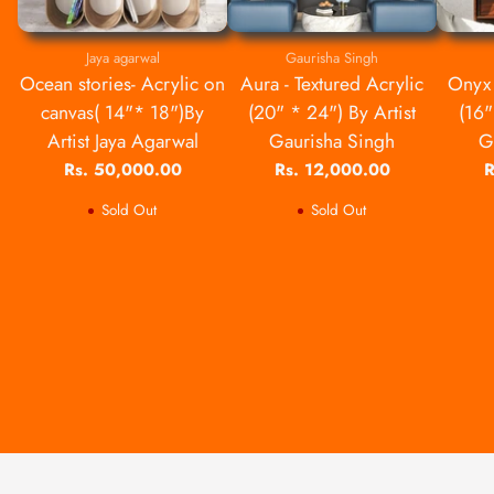
Jaya agarwal
Gaurisha Singh
Ocean stories- Acrylic on
Aura - Textured Acrylic
Onyx 
canvas( 14"* 18")By
(20" * 24") By Artist
(16"
Artist Jaya Agarwal
Gaurisha Singh
G
Rs. 50,000.00
Rs. 12,000.00
R
Sold Out
Sold Out