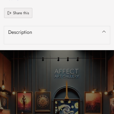
Share this
Adding
product
Description
to
your
cart