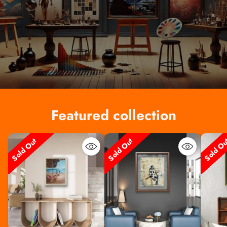
Featured collection
Sold Out
Sold Out
Sold O