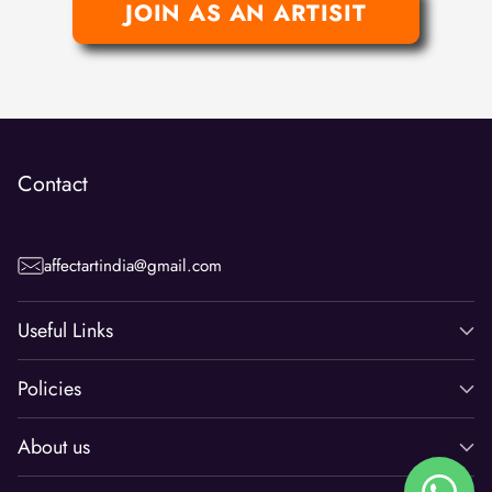
JOIN AS AN ARTISIT
Contact
affectartindia@gmail.com
Useful Links
Policies
About us