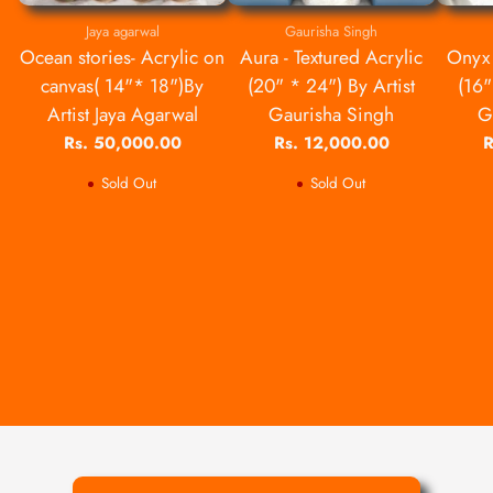
Jaya agarwal
Gaurisha Singh
Ocean stories- Acrylic on
Aura - Textured Acrylic
Onyx 
canvas( 14"* 18")By
(20" * 24") By Artist
(16"
Artist Jaya Agarwal
Gaurisha Singh
G
Rs. 50,000.00
Rs. 12,000.00
R
Sold Out
Sold Out