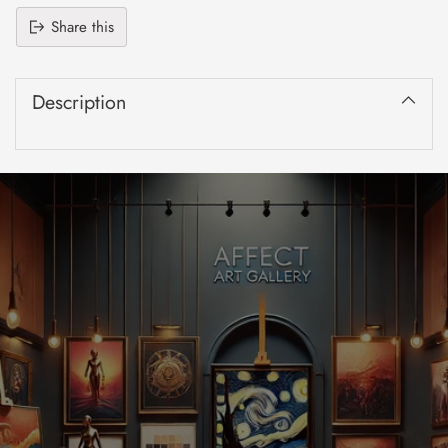
Share this
Adding
product
Description
to
your
cart