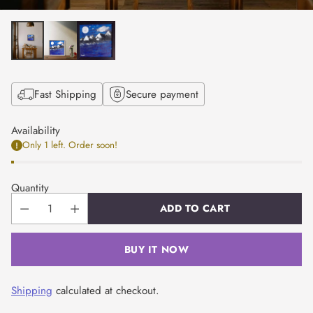
Fast Shipping
Secure payment
Availability
Only 1 left. Order soon!
Quantity
ADD TO CART
BUY IT NOW
Shipping
calculated at checkout.