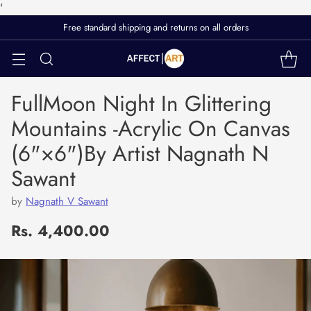
'
FullMoon Night In Glittering
Mountains -Acrylic On Canvas
(6"×6")By Artist Nagnath N
Sawant
by
Nagnath V Sawant
Rs. 4,400.00
Regular
price