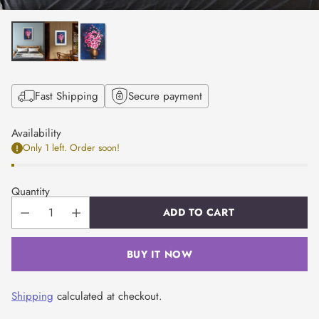
Fast Shipping
Secure payment
Availability
Only 1 left. Order soon!
Quantity
ADD TO CART
BUY IT NOW
Shipping
calculated at checkout.