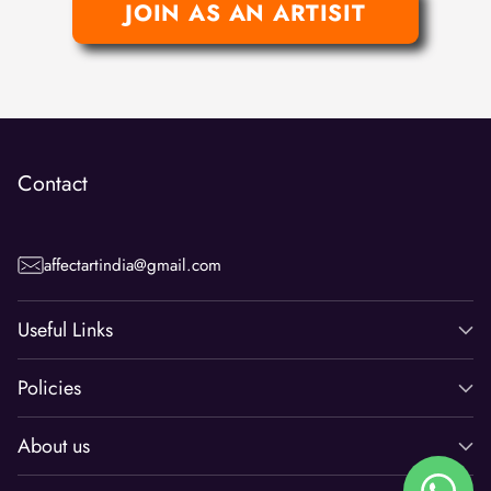
JOIN AS AN ARTISIT
Contact
affectartindia@gmail.com
Useful Links
Policies
About us