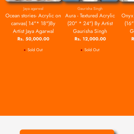
Jaya agarwal
Gaurisha Singh
Ocean stories- Acrylic on
Aura - Textured Acrylic
Onyx 
canvas( 14"* 18")By
(20" * 24") By Artist
(16"
Artist Jaya Agarwal
Gaurisha Singh
G
Rs. 50,000.00
Rs. 12,000.00
R
Sold Out
Sold Out