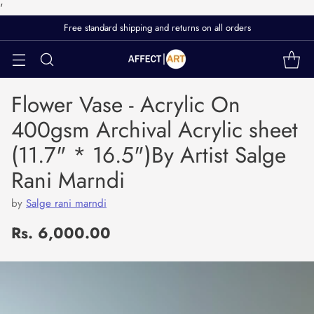
'
Free standard shipping and returns on all orders
Flower Vase - Acrylic On
400gsm Archival Acrylic sheet
(11.7" * 16.5")By Artist Salge
Rani Marndi
by
Salge rani marndi
Rs. 6,000.00
Regular
price