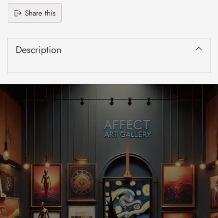
Share this
Adding
product
Description
to
your
cart