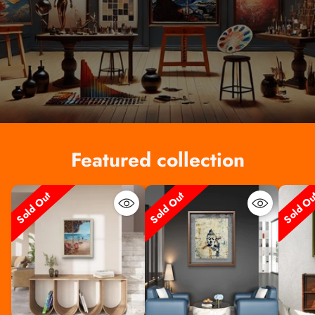
Featured collection
Sold Out
Sold Out
Sold O