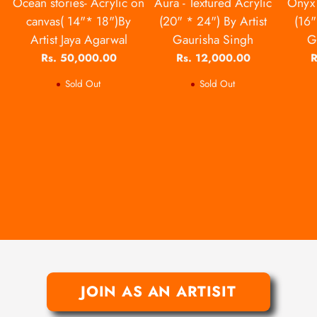
Ocean stories- Acrylic on
Aura - Textured Acrylic
Onyx 
canvas( 14"* 18")By
(20" * 24") By Artist
(16"
Artist Jaya Agarwal
Gaurisha Singh
G
Rs. 50,000.00
Rs. 12,000.00
R
Sold Out
Sold Out
JOIN AS AN ARTISIT