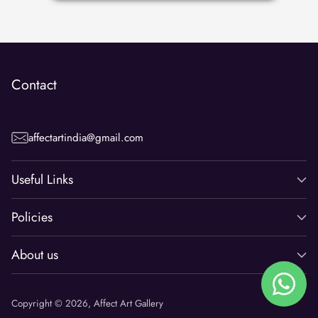
Contact
affectartindia@gmail.com
Useful Links
Policies
About us
Copyright © 2026,
Affect Art Gallery