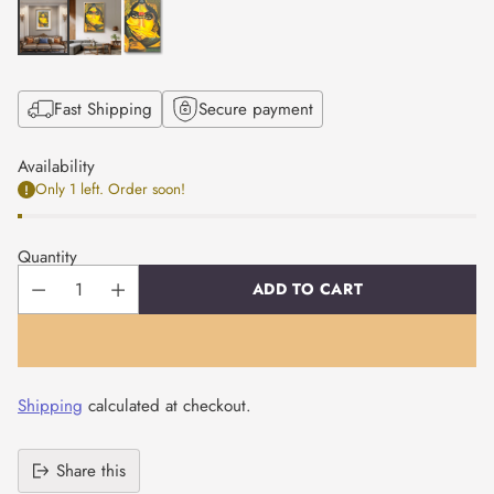
Fast Shipping
Secure payment
Availability
Only 1 left. Order soon!
Quantity
ADD TO CART
Shipping
calculated at checkout.
Share this