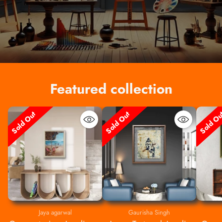
Featured collection
Sold Out
Sold Out
Sold O
Jaya agarwal
Gaurisha Singh