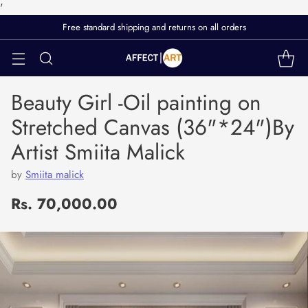
'
Free standard shipping and returns on all orders
Beauty Girl -Oil painting on
Stretched Canvas (36"*24")By
Artist Smiita Malick
by
Smiita malick
Rs. 70,000.00
Regular
price