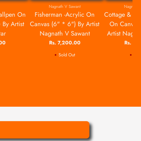
Nagnath V Sawant
Nagnath 
allpen On
Fisherman -Acrylic On
Cottage & Ga
 By Artist
Canvas (6" * 6") By Artist
On Canvas 
tar
Nagnath V Sawant
Artist Nagn
.00
Rs. 7,200.00
Rs. 7,
Sold Out
Sol