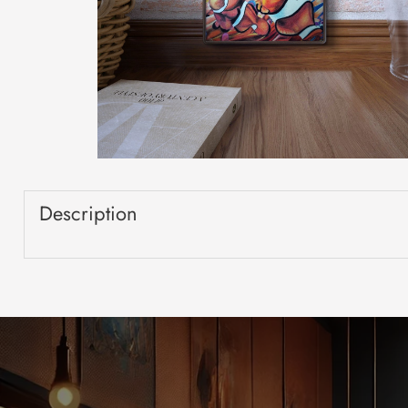
Description