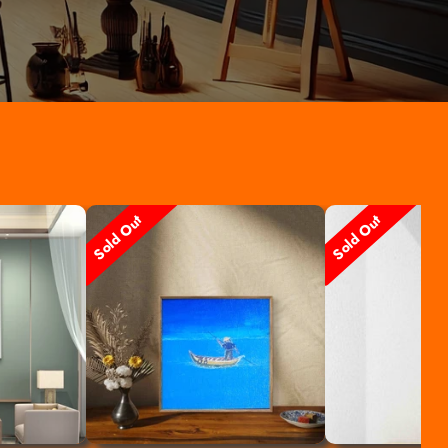
Sold Out
Sold Out