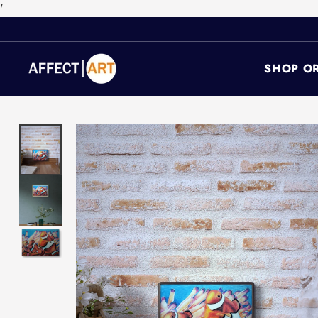
'
SHOP OR