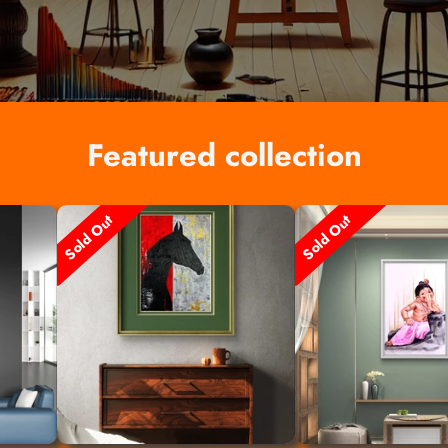
Featured collection
Sold Out
Sold Out