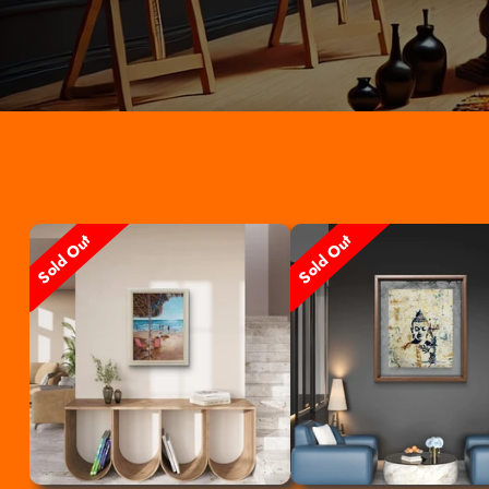
Sold Out
Sold Out