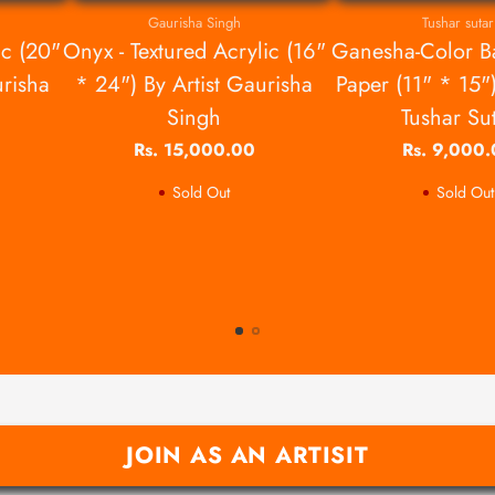
Gaurisha Singh
Tushar sutar
ic (20"
Onyx - Textured Acrylic (16"
Ganesha-Color B
urisha
* 24") By Artist Gaurisha
Paper (11" * 15")
Singh
Tushar Su
Rs. 15,000.00
Rs. 9,000
Sold Out
Sold Out
JOIN AS AN ARTISIT