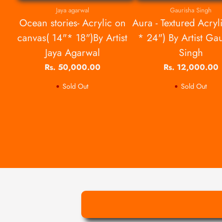
Jaya agarwal
Gaurisha Singh
Ocean stories- Acrylic on
Aura - Textured Acryl
canvas( 14"* 18")By Artist
* 24") By Artist Ga
Jaya Agarwal
Singh
Rs. 50,000.00
Rs. 12,000.00
Sold Out
Sold Out