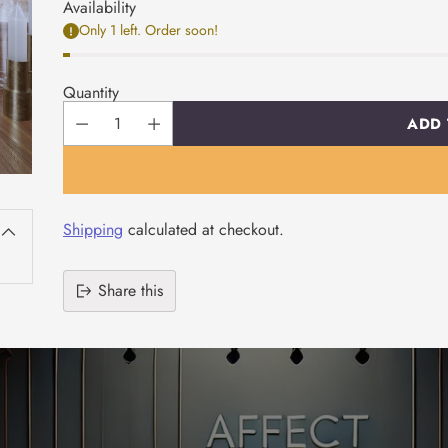
Availability
Only 1 left. Order soon!
Quantity
ADD 
Shipping
calculated at checkout.
Share this
Adding
product
to
your
cart