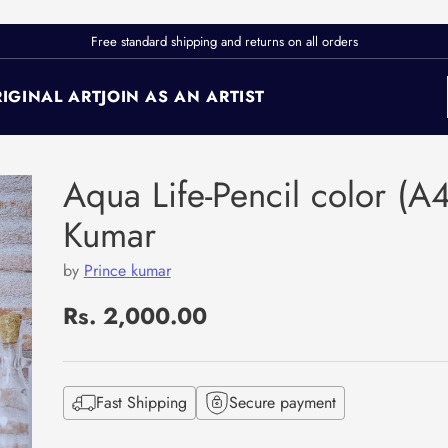
Free standard shipping and returns on all orders
IGINAL ART
JOIN AS AN ARTIST
Aqua Life-Pencil color (A4
Kumar
by
Prince kumar
Rs. 2,000.00
Regular
price
Fast Shipping
Secure payment