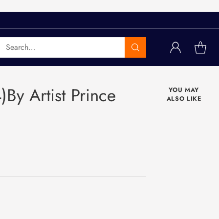
Search…
)By Artist Prince
YOU MAY
ALSO LIKE