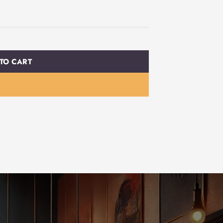
TO CART