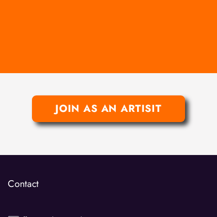
JOIN AS AN ARTISIT
Contact