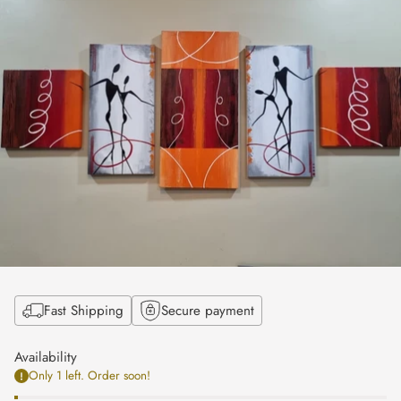
Fast Shipping
Secure payment
Availability
Only 1 left. Order soon!