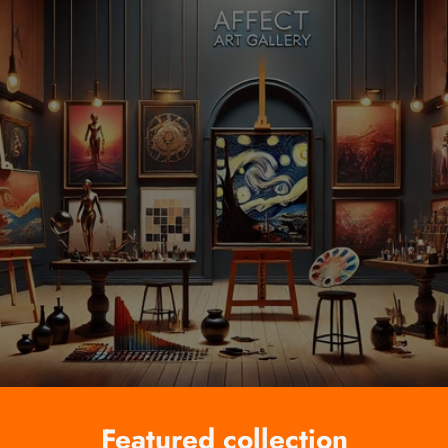
Featured collection