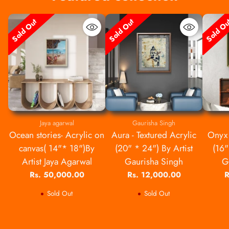
Sold Out
Sold Out
Sold O
Jaya agarwal
Gaurisha Singh
Ocean stories- Acrylic on
Aura - Textured Acrylic
Onyx 
canvas( 14"* 18")By
(20" * 24") By Artist
(16"
Artist Jaya Agarwal
Gaurisha Singh
G
Rs. 50,000.00
Rs. 12,000.00
R
Sold Out
Sold Out