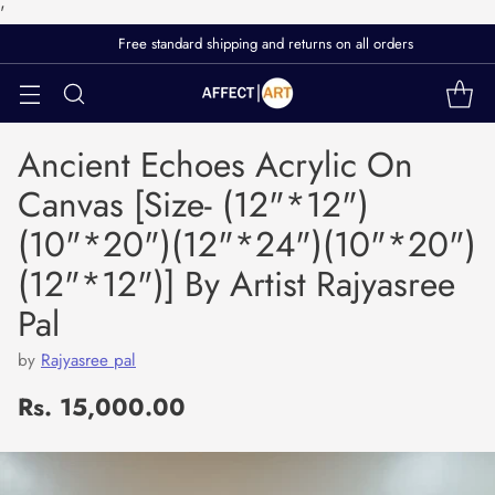
'
Free standard shipping and returns on all orders
Ancient Echoes Acrylic On
Canvas [Size- (12"*12")
(10"*20")(12"*24")(10"*20")
(12"*12")] By Artist Rajyasree
Pal
by
Rajyasree pal
Rs. 15,000.00
Regular
price