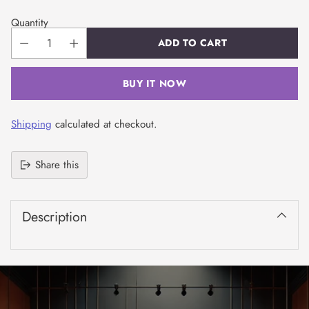
Quantity
ADD TO CART
BUY IT NOW
Shipping
calculated at checkout.
Share this
Adding
product
Description
to
your
cart